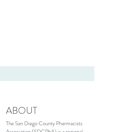
ABOUT
The San Diego County Pharmacists
Association (SDCPhA) is a regional