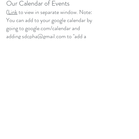
Our Calendar of Events
(
Link
to view in separate window. Note:
You can add to your google calendar by
going to google.com/calendar and
adding
sdcpha@gmail.com
to "add a
friend's calendar" on the left hand side.)