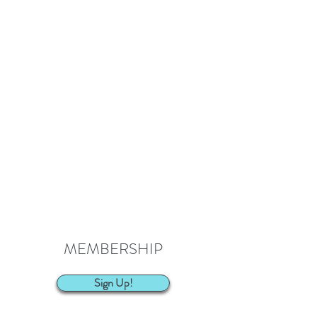
MEMBERSHIP
Sign Up!