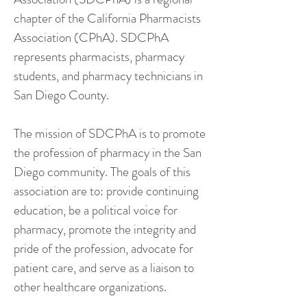
chapter of the California Pharmacists
Association (CPhA). SDCPhA
represents pharmacists, pharmacy
students, and pharmacy technicians in
San Diego County.
The mission of SDCPhA is to promote
the profession of pharmacy in the San
Diego community. The goals of this
association are to: provide continuing
education, be a political voice for
pharmacy, promote the integrity and
pride of the profession, advocate for
patient care, and serve as a liaison to
other healthcare organizations.