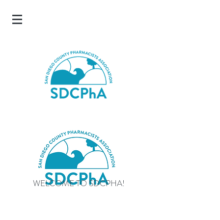
WELCOME TO SDCPHA!