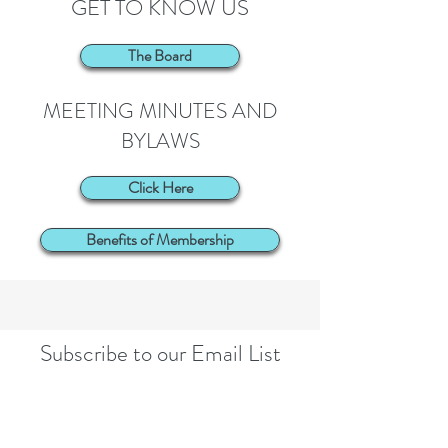
GET TO KNOW US
The Board
MEETING MINUTES AND
BYLAWS
Click Here
Benefits of Membership
Subscribe to our Email List